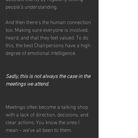
people’s understanding. 
And then there’s the human connection 
too. Making sure everyone is involved, 
heard, and that they feel valued. To do 
this, the best Chairpersons have a high 
degree of emotional intelligence.
Sadly, this is not always the case in the 
meetings we attend.
Meetings often become a talking shop 
with a lack of direction, decisions, and 
clear actions. You know the ones I 
mean – we’ve all been to them.