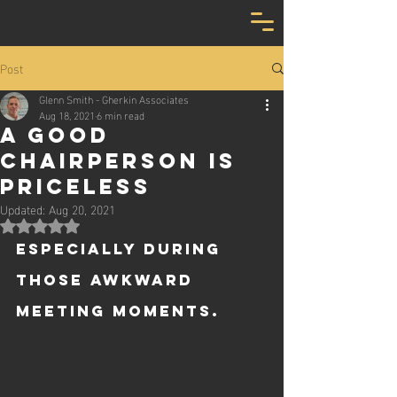
Post
Glenn Smith - Gherkin Associates
Aug 18, 2021
6 min read
A good
chairperson is
priceless
Updated:
Aug 20, 2021
Rated NaN out of 5 stars.
Especially during 
those awkward 
meeting moments.