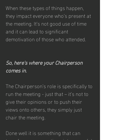
When these types of things happen, 
they impact everyone who’s present at 
the meeting. It’s not good use of time 
and it can lead to significant 
demotivation of those who attended.
So, here’s where your Chairperson 
comes in. 
The Chairperson’s role is specifically to 
run the meeting - just that – it’s not to 
give their opinions or to push their 
views onto others, they simply just 
chair the meeting. 
Done well it is something that can 