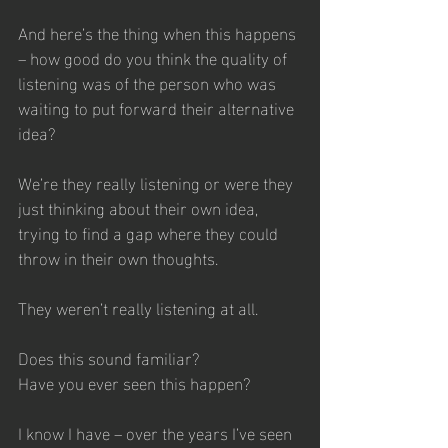
And here’s the thing when this happens 
– how good do you think the quality of 
listening was of the person who was 
waiting to put forward their alternative 
idea?  
We’re they really listening or were they 
just thinking about their own idea, 
trying to find a gap where they could 
throw in their own thoughts.
They weren’t really listening at all.
Does this sound familiar? 
Have you ever seen this happen? 
I know I have – over the years I’ve seen 