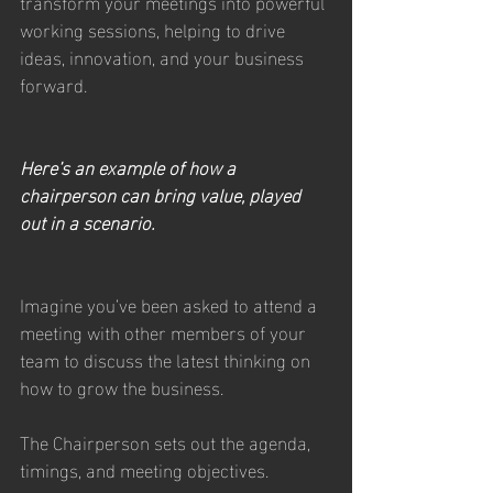
transform your meetings into powerful 
working sessions, helping to drive 
ideas, innovation, and your business 
forward.
Here’s an example of how a 
chairperson can bring value, played 
out in a scenario.
Imagine you’ve been asked to attend a 
meeting with other members of your 
team to discuss the latest thinking on 
how to grow the business.
The Chairperson sets out the agenda, 
timings, and meeting objectives. 