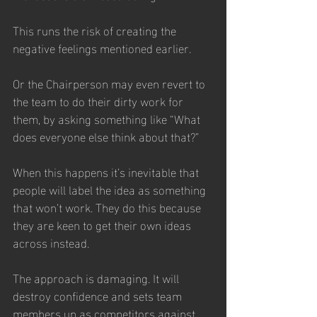
This runs the risk of creating the 
negative feelings mentioned earlier.
Or the Chairperson may even revert to 
the team to do their dirty work for 
them, by asking something like “What 
does everyone else think about that?” 
When this happens it’s inevitable that 
people will label the idea as something 
that won’t work. They do this because 
they are keen to get their own ideas 
across instead. 
The approach is damaging. It will 
destroy confidence and sets team 
members up as competitors against 