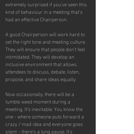
extremely surprised if you’ve seen this 
kind of behaviour in a meeting that’s 
had an effective Chairperson.
A good Chairperson will work hard to 
set the right tone and meeting culture. 
They will ensure that people don’t feel 
intimidated. They will develop an 
inclusive environment that allows 
attendees to discuss, debate, listen, 
propose, and share ideas equally.
Now occasionally, there will be a 
tumble weed moment during a 
meeting. It’s inevitable. You know the 
one - where someone puts forward a 
crazy / mad idea and everyone goes 
silent – there’s a long pause. It’s 