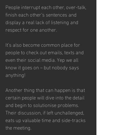
People interrupt each other, over-talk, 
finish each other’s sentences and 
display a real lack of listening and 
respect for one another. 
It’s also become common place for 
people to check out emails, texts and 
even their social media. Yep we all 
know it goes on – but nobody says 
anything!
Another thing that can happen is that 
certain people will dive into the detail 
and begin to solutionise problems. 
Their discussion, if left unchallenged, 
eats up valuable time and side-tracks 
the meeting.