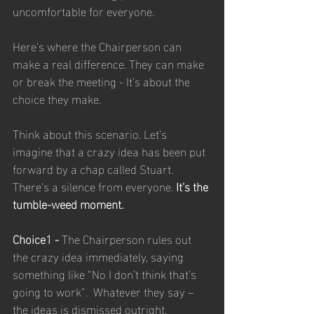
uncomfortable for everyone. 
Here’s where the Chairperson can 
make a real difference. They can make 
or break the meeting - It’s about the 
choice they make.
Think about this scenario. Let’s 
imagine that a crazy idea has been put 
forward by a chap called Stuart. 
There’s a silence from everyone. 
It’s the 
tumble-weed moment.
Choice1 - 
The Chairperson rules out 
the crazy idea immediately, saying 
something like “No I don’t think that’s 
going to work”.  Whatever they say – 
the ideas is dismissed outright. 