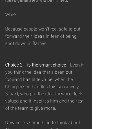
Why? 
Because people won’t feel safe to put 
forward their ideas in fear of being 
shot down in flames. 
Choice 2 – is the smart choice - 
Even if 
you think the idea that’s been put 
forward has little value, when the 
Chairperson handles this sensitively, 
Stuart, who put the idea forward, feels 
valued and it inspires him and the rest 
of the team to give more.
Now here’s something to think about. 
This approach supports the person, 