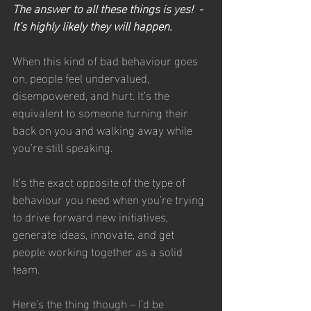
The answer to all these things is yes!  - 
It’s highly likely they will happen.
When this kind of bad behaviour goes 
on, people feel undervalued, 
disempowered, and hurt. It’s the 
equivalent to someone turning their 
back on you and walking away while 
you’re still speaking.
It’s the exact opposite of the type of 
behaviour you need when you’re trying 
to drive forward new initiatives, 
generate ideas, innovate, and get 
people working together as a solid 
team.
Here’s the thing though – I’d be 