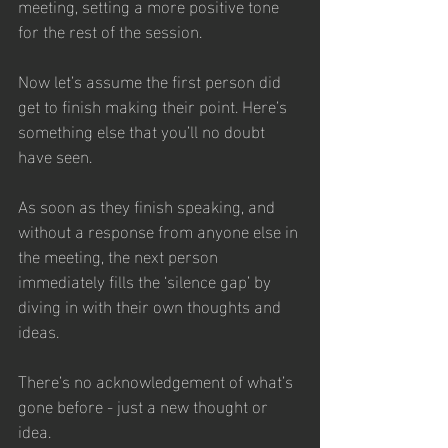
meeting, setting a more positive tone 
for the rest of the session.
Now let’s assume the first person did 
get to finish making their point. Here’s 
something else that you’ll no doubt 
have seen.
As soon as they finish speaking, and 
without a response from anyone else in 
the meeting, the next person 
immediately fills the ‘silence gap’ by 
diving in with their own thoughts and 
ideas. 
There’s no acknowledgement of what’s 
gone before - just a new thought or 
idea. 