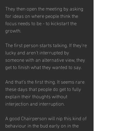
They then open the meeting by asking 
for ideas on where people think the 
focus needs to be - to kickstart the 
growth.
The first person starts talking. If they’re 
lucky and aren’t interrupted by 
someone with an alternative view, they 
get to finish what they wanted to say. 
And that’s the first thing. It seems rare 
these days that people do get to fully 
explain their thoughts without 
interjection and interruption. 
A good Chairperson will nip this kind of 
behaviour in the bud early on in the 