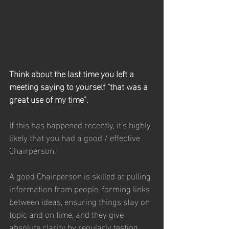
Think about the last time you left a 
meeting saying to yourself "that was a 
great use of my time".
If this has happened recently, it's highly 
likely that you had a good / effective 
Chairperson.
A good Chairperson is skilled at pulling 
information from people, forming links 
between ideas, ensuring things stay on 
topic and on time, and they give 
absolute clarity by regularly testing 