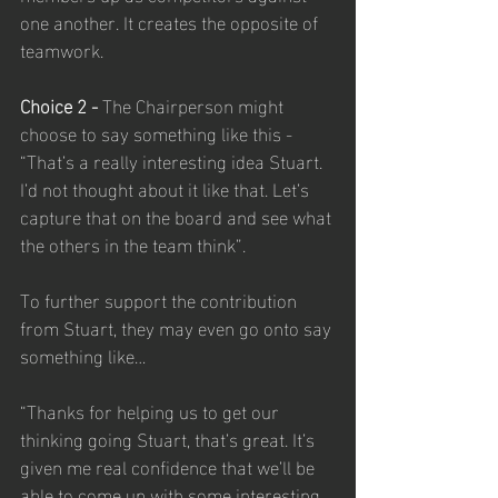
one another. It creates the opposite of 
teamwork.
Choice 2 - 
The Chairperson might 
choose to say something like this - 
“That’s a really interesting idea Stuart. 
I’d not thought about it like that. Let’s 
capture that on the board and see what 
the others in the team think”.
To further support the contribution 
from Stuart, they may even go onto say 
something like…
“Thanks for helping us to get our 
thinking going Stuart, that’s great. It’s 
given me real confidence that we’ll be 
able to come up with some interesting 