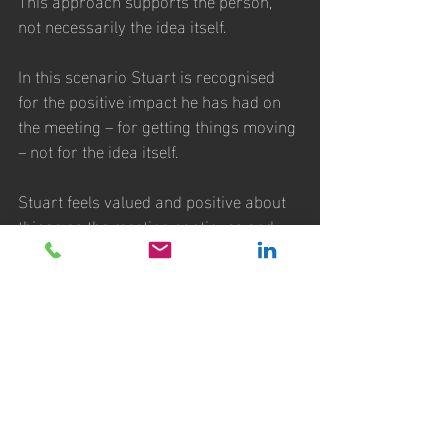
not necessarily the idea itself. 
In this scenario Stuart is recognised 
for the positive impact he has had on 
the meeting – for getting things moving 
– not for the idea itself. 
Stuart feels valued and positive about 
things as the meeting continues and 
will want to contribute more, even if his 
idea itself is never actually discussed in 
any greater detail. 
It’s also important to note that a good 
Chairperson recognises that it’s often 
the crazy ideas that can be built on to 
find the best way forward – so they 