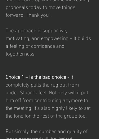
proposals today to move things 
forward. Thank you”.
The approach is supportive, 
motivating, and empowering – It builds 
a feeling of confidence and 
togetherness.
Choice 1 – is the bad choice - 
It 
completely pulls the rug out from 
under Stuart’s feet. Not only will it put 
him off from contributing anymore to 
the meeting, it’s also highly likely to set 
the tone for the rest of the group too. 
Put simply, the number and quality of 
ideas generated will be limited. 