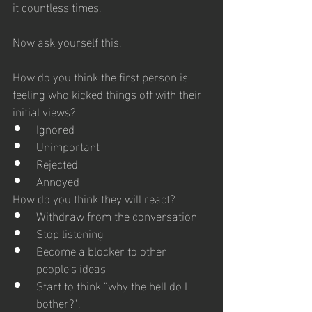
it countless times. 
Now ask yourself this. 
How do you think the first person is 
feeling who kicked things off with their 
initial views?
Ignored
Unimportant
Rejected
Annoyed
How do you think they will react?
Withdraw from the conversation 
Stop listening
Become a blocker to other 
people’s ideas
Start to think “why the hell do I 
bother?”.